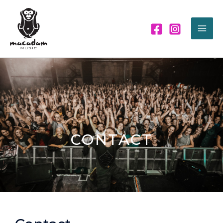
CONTACT