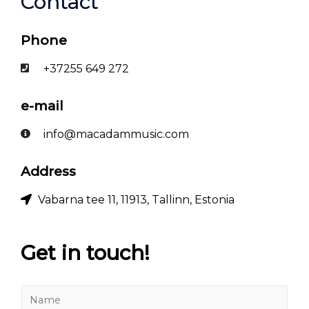
Contact
Phone
+37255 649 272
e-mail
info@macadammusic.com
Address
Vabarna tee 11, 11913, Tallinn, Estonia
Get in touch!
N